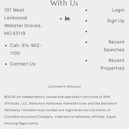
With Us
107 West
Login
Lockwood
Sign Up
Webster Groves
,
MO
63119
Recent
Call:
314-962-
Searches
1100
Recent
Contact Us
Properties
Licensed in Missouri
©2026 An independently owned and operated franchisee of BHH
Affiliates, LLC. Berkshire Hathaway HomeServices and the Berkshire
Hathaway HomeServices symbol are registered service marks of
Columbia Insurance Company, a Berkshire Hathaway affiliate. Equal
Housing Opportunity.