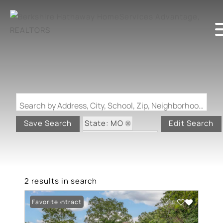
Search by Address, City, School, Zip, Neighborhood or #MLS
State: MO
Save Search
Edit Search
Zip Code: 63823
Swimming Pool
2 results in search
Under Contract
Favorite