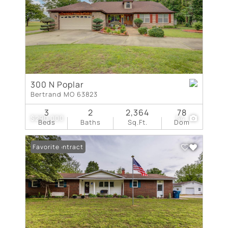
300 N Poplar
Bertrand MO 63823
3
2
2,364
78
$290,000
54
Beds
Baths
Sq.Ft.
Dom
Under Contract
Favorite