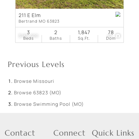
211 E Elm
Bertrand MO 63823
3
2
1,847
78
$185,000
44
Beds
Baths
Sq.Ft.
Dom
Previous Levels
Browse
Missouri
Browse
63823 (MO)
Browse
Swimming Pool (MO)
Contact
Connect
Quick Links