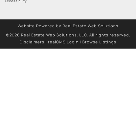
Accessibility
Website Powered by Real Estate Web Solutions
©2026 Real Estate Web Solutions, LLC. All rights reserved.
Disclaimers
|
realOMS Login
|
Browse Listings