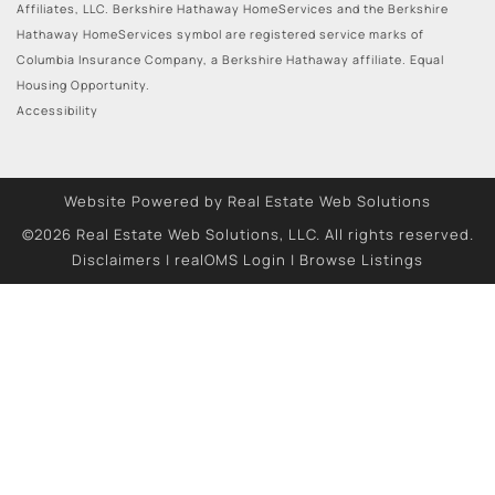
Affiliates, LLC. Berkshire Hathaway HomeServices and the Berkshire
Hathaway HomeServices symbol are registered service marks of
Columbia Insurance Company, a Berkshire Hathaway affiliate. Equal
Housing Opportunity.
Accessibility
Website Powered by Real Estate Web Solutions
©2026 Real Estate Web Solutions, LLC. All rights reserved.
Disclaimers
|
realOMS Login
|
Browse Listings