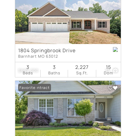
1804 Springbrook Drive
Barnhart MO 63012
3
3
2,227
15
$695,000
34
Beds
Baths
Sq.Ft.
Dom
Under Contract
Favorite