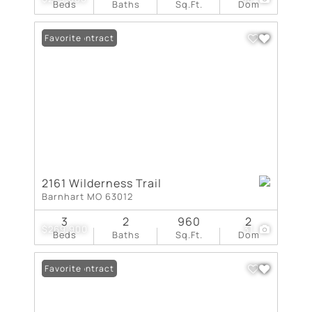
Beds
Baths
Sq.Ft.
Dom
Under Contract
Favorite
2161 Wilderness Trail
Barnhart MO 63012
3
2
960
2
$269,900
31
Beds
Baths
Sq.Ft.
Dom
Under Contract
Favorite