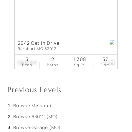
2042 Catlin Drive
Barnhart MO 63012
3
2
1,308
37
$208,000
31
Beds
Baths
Sq.Ft.
Dom
Previous Levels
Browse
Missouri
Browse
63012 (MO)
Browse
Garage (MO)