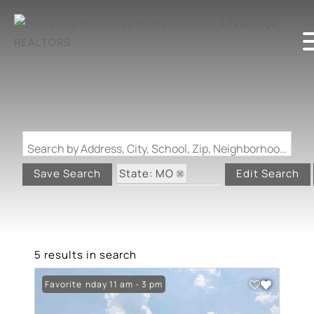
Search by Address, City, School, Zip, Neighborhood or #MLS
State: MO
Save Search
Edit Search
Zip Code: 63012
Garage
5 results in search
Open: Sunday 11 am - 3 pm
Favorite