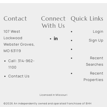
Contact
Connect
Quick Links
With Us
107 West
Login
Lockwood
Sign Up
Webster Groves
,
MO
63119
Recent
Call:
314-962-
Searches
1100
Recent
Contact Us
Properties
Licensed in Missouri
©2026 An independently owned and operated franchisee of BHH