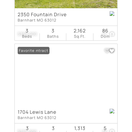
2350 Fountain Drive
Barnhart MO 63012
3
3
2,162
86
$399,000
44
Beds
Baths
Sq.Ft.
Dom
Under Contract
Favorite
1704 Lewis Lane
Barnhart MO 63012
3
3
1,313
5
$275,000
38