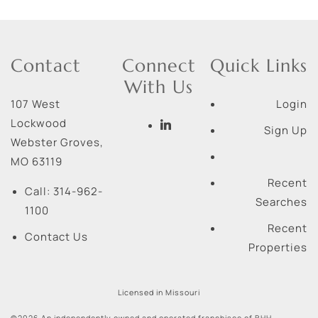
Contact
Connect
Quick Links
With Us
107 West
Login
Lockwood
Sign Up
Webster Groves
,
MO
63119
Recent
Call:
314-962-
Searches
1100
Recent
Contact Us
Properties
Licensed in Missouri