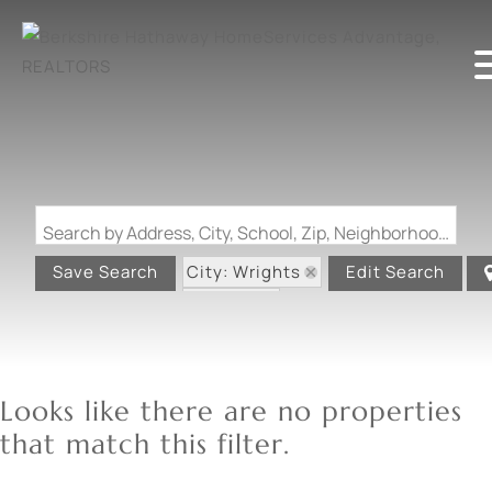
Search by Address, City, School, Zip, Neighborhood or #MLS
City: Wrights
Save Search
Edit Search
State: IL
Looks like there are no properties
that match this filter.