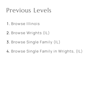
Previous Levels
Browse
Illinois
Browse
Wrights (IL)
Browse
Single Family (IL)
Browse
Single Family in Wrights, (IL)