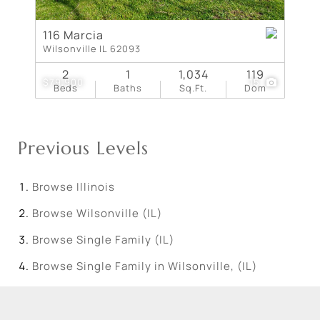
116 Marcia
Wilsonville IL 62093
2
1
1,034
119
$79,900
15
Beds
Baths
Sq.Ft.
Dom
Previous Levels
Browse
Illinois
Browse
Wilsonville (IL)
Browse
Single Family (IL)
Browse
Single Family in Wilsonville, (IL)