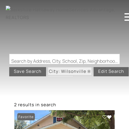
Search by Address, City, School, Zip, Neighborhood or #MLS
City: Wilsonville
Save Search
Edit Search
State: IL
2 results in search
Favorite