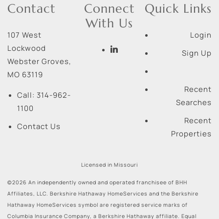
Contact
Connect
Quick Links
With Us
107 West
Login
Lockwood
Sign Up
Webster Groves
,
MO
63119
Recent
Call:
314-962-
Searches
1100
Recent
Contact Us
Properties
Licensed in Missouri
©2026 An independently owned and operated franchisee of BHH
Affiliates, LLC. Berkshire Hathaway HomeServices and the Berkshire
Hathaway HomeServices symbol are registered service marks of
Columbia Insurance Company, a Berkshire Hathaway affiliate. Equal