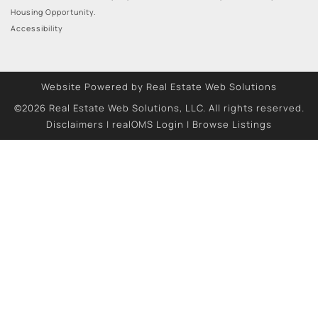
Housing Opportunity.
Accessibility
Website Powered by Real Estate Web Solutions
©2026 Real Estate Web Solutions, LLC. All rights reserved.
Disclaimers
|
realOMS Login
|
Browse Listings