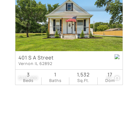
New Home
Residential Income
Show only Active Lis
401 S A Street
Vernon IL 62892
3
1
1,532
17
$175,000
57
Beds
Baths
Sq.Ft.
Dom