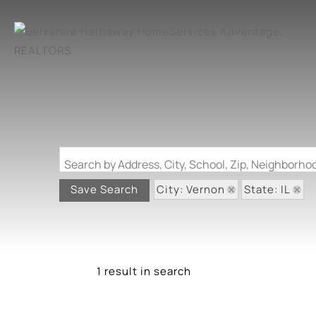
Search by Address, City, School, Zip, Neighborh
City: Vernon
State: IL
Save Search
1 result in search