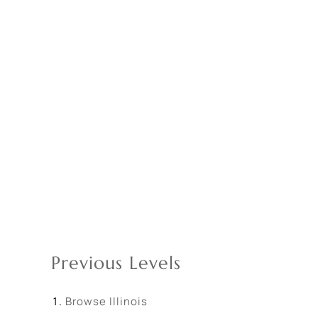
Previous Levels
Browse
Illinois