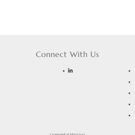
Connect With Us
Licensed in Missouri