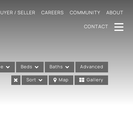
UYER / SELLER
CAREERS
COMMUNITY
ABOUT
CONTACT
pe
Beds
Baths
Advanced
Sort
Map
Gallery