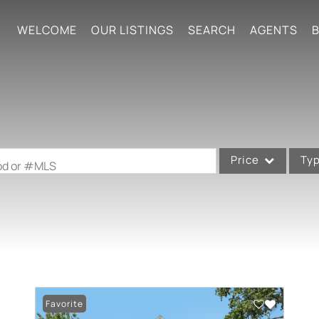
WELCOME
OUR LISTINGS
SEARCH
AGENTS
B
Price
Ty
ood or #MLS
Single Family
Commercial
Acreage/Farm
Commercial Leases
Condo/Villa
Favorite
Lot/Land