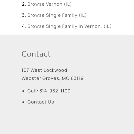
Browse
Vernon (IL)
Browse
Single Family (IL)
Browse
Single Family in Vernon, (IL)
Contact
107 West Lockwood
Webster Groves
,
MO
63119
Call:
314-962-1100
Contact Us