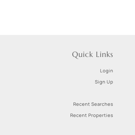
Quick Links
Login
Sign Up
Recent Searches
Recent Properties