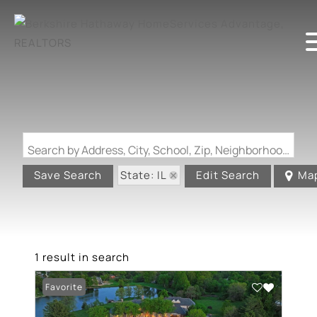
Search by Address, City, School, Zip, Neighborhood or #MLS
State: IL
Save Search
Edit Search
Ma
1 result in search
Favorite