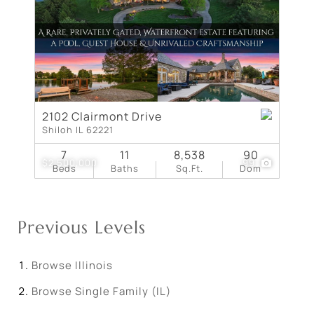
2102 Clairmont Drive
Shiloh IL 62221
7
11
8,538
90
$2,500,000
99
Beds
Baths
Sq.Ft.
Dom
Previous Levels
Browse
Illinois
Browse
Single Family (IL)