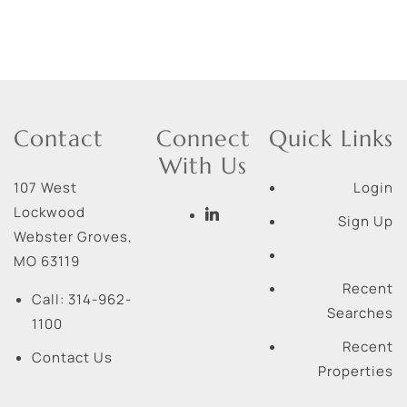
Contact
Connect
Quick Links
With Us
107 West
Login
Lockwood
Sign Up
Webster Groves
,
MO
63119
Recent
Call:
314-962-
Searches
1100
Recent
Contact Us
Properties