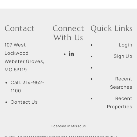
Contact
Connect
Quick Links
With Us
107 West
Login
Lockwood
Sign Up
Webster Groves
,
MO
63119
Recent
Call:
314-962-
Searches
1100
Recent
Contact Us
Properties
Licensed in Missouri