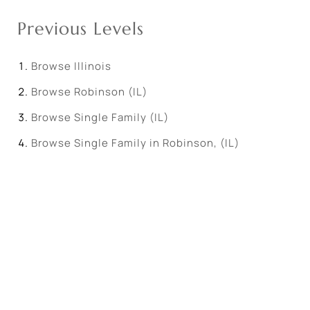
Previous Levels
Browse
Illinois
Browse
Robinson (IL)
Browse
Single Family (IL)
Browse
Single Family in Robinson, (IL)