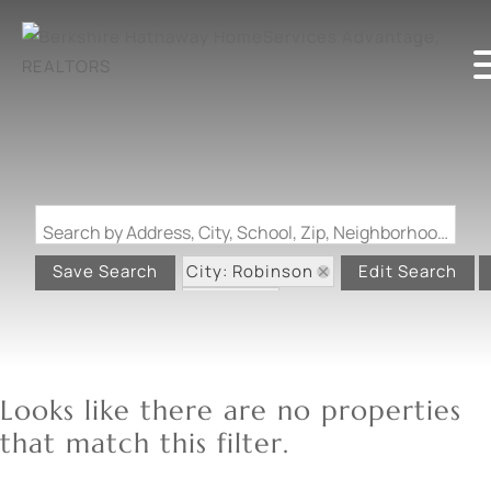
Search by Address, City, School, Zip, Neighborhood or #MLS
City: Robinson
Save Search
Edit Search
State: IL
Looks like there are no properties
that match this filter.