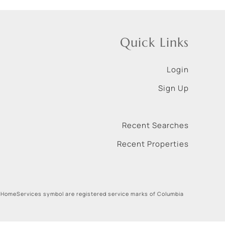
Quick Links
Login
Sign Up
Recent Searches
Recent Properties
 HomeServices symbol are registered service marks of Columbia