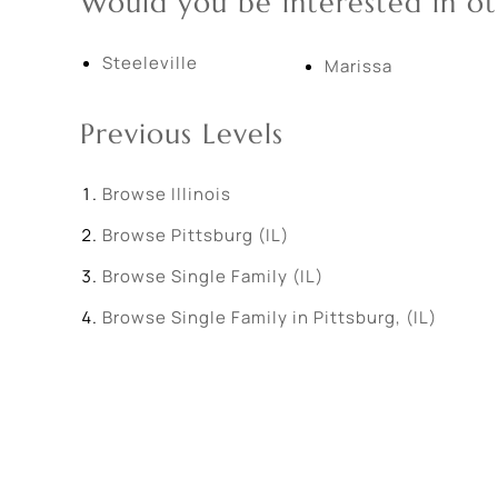
Would you be interested in ot
Steeleville
Marissa
Previous Levels
Browse
Illinois
Browse
Pittsburg (IL)
Browse
Single Family (IL)
Browse
Single Family in Pittsburg, (IL)