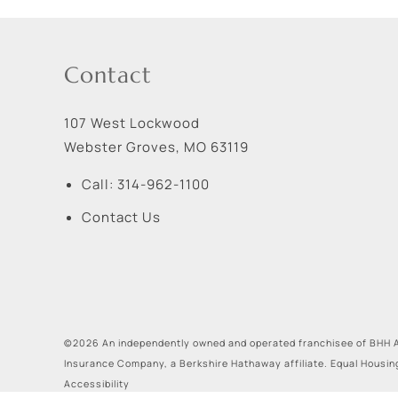
Contact
107 West Lockwood
Webster Groves
,
MO
63119
Call:
314-962-1100
Contact Us
©2026 An independently owned and operated franchisee of BHH A
Insurance Company, a Berkshire Hathaway affiliate. Equal Housin
Accessibility