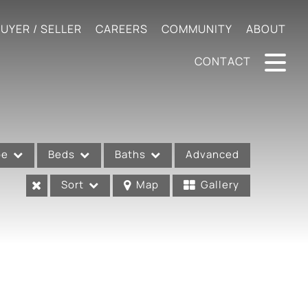
UYER / SELLER
CAREERS
COMMUNITY
ABOUT
CONTACT
pe
Beds
Baths
Advanced
Sort
Map
Gallery