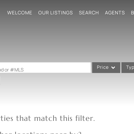
WELCOME
OUR LISTINGS
SEARCH
AGENTS
B
Price
Ty
ood or #MLS
Single Family
Commercial
Acreage/Farm
Commercial Leases
ies that match this filter.
Condo/Villa
Lot/Land