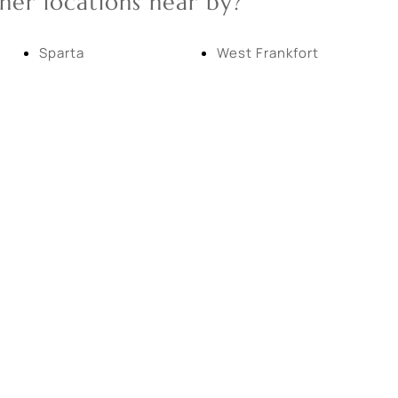
her locations near by?
New Home
Residential Income
Sparta
West Frankfort
Show only Active Lis