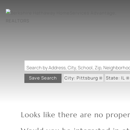
Search by Address, City, School, Zip, Neighborh
City: Pittsburg
State: IL
Save Search
Looks like there are no propert