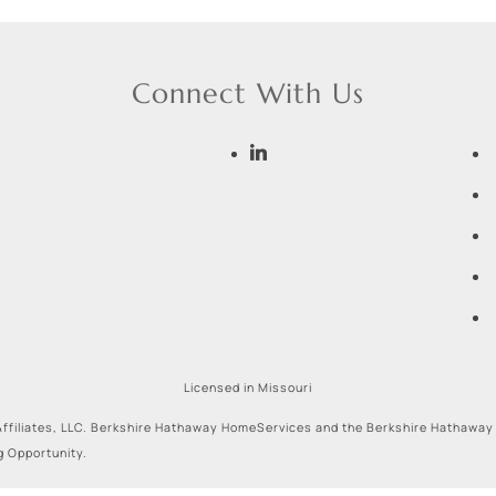
Connect With Us
Licensed in Missouri
ffiliates, LLC. Berkshire Hathaway HomeServices and the Berkshire Hathaway
g Opportunity.