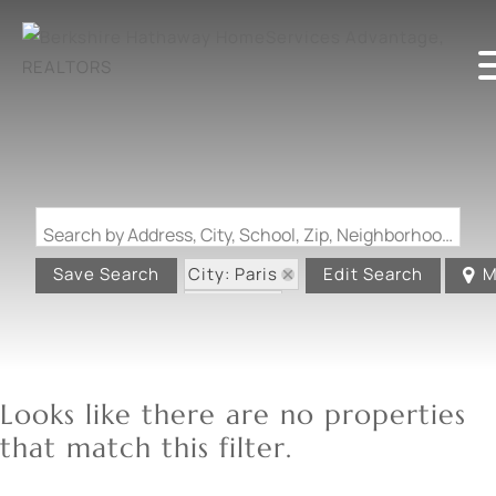
Search by Address, City, School, Zip, Neighborhood or #MLS
City: Paris
Save Search
Edit Search
M
State: IL
Looks like there are no properties
that match this filter.