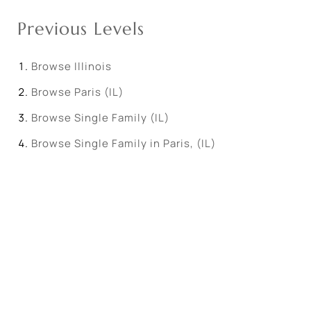
Previous Levels
Browse
Illinois
Browse
Paris (IL)
Browse
Single Family (IL)
Browse
Single Family in Paris, (IL)