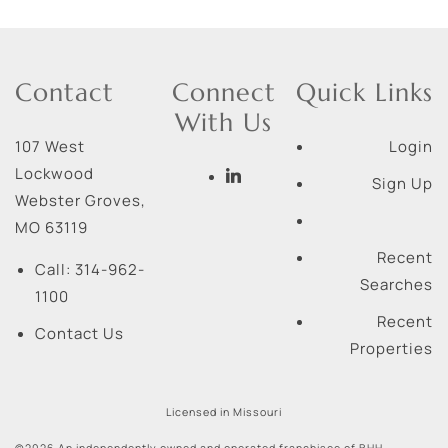
Contact
Connect
Quick Links
With Us
107 West
Login
Lockwood
Sign Up
Webster Groves
,
MO
63119
Recent
Call:
314-962-
Searches
1100
Recent
Contact Us
Properties
Licensed in Missouri