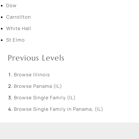
Dow
Carrollton
White Hall
St Elmo
Previous Levels
Browse
Illinois
Browse
Panama (IL)
Browse
Single Family (IL)
Browse
Single Family in Panama, (IL)