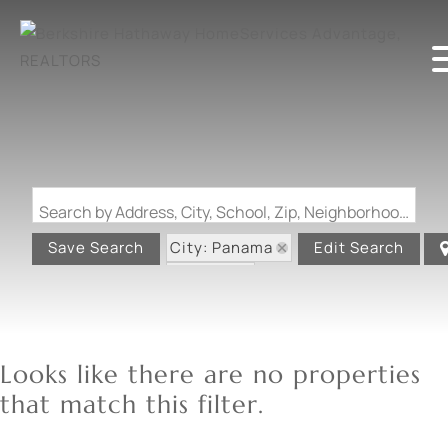
Search by Address, City, School, Zip, Neighborhood or #MLS
City: Panama
Save Search
Edit Search
State: IL
Looks like there are no properties
that match this filter.