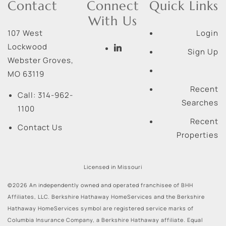
Contact
Connect
Quick Links
With Us
107 West
Login
Lockwood
Sign Up
Webster Groves
,
MO
63119
Recent
Call:
314-962-
Searches
1100
Recent
Contact Us
Properties
Licensed in Missouri
©2026 An independently owned and operated franchisee of BHH
Affiliates, LLC. Berkshire Hathaway HomeServices and the Berkshire
Hathaway HomeServices symbol are registered service marks of
Columbia Insurance Company, a Berkshire Hathaway affiliate. Equal