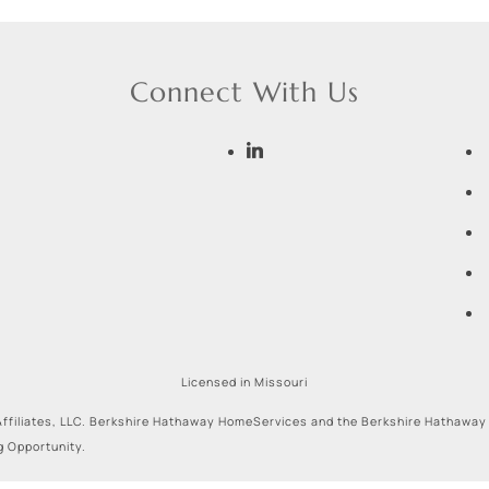
Connect With Us
Licensed in Missouri
ffiliates, LLC. Berkshire Hathaway HomeServices and the Berkshire Hathaway
g Opportunity.