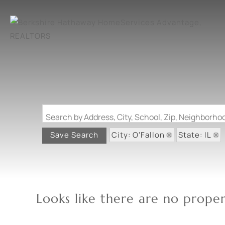
Search by Address, City, School, Zip, Neighborh
City: O'Fallon
State: IL
Save Search
Looks like there are no propert