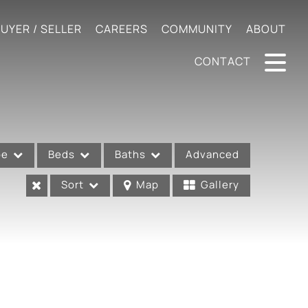
UYER / SELLER
CAREERS
COMMUNITY
ABOUT
CONTACT
pe
Beds
Baths
Advanced
Sort
Map
Gallery