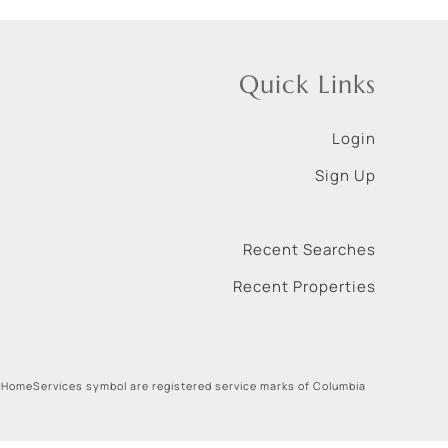
Quick Links
Login
Sign Up
Recent Searches
Recent Properties
 HomeServices symbol are registered service marks of Columbia