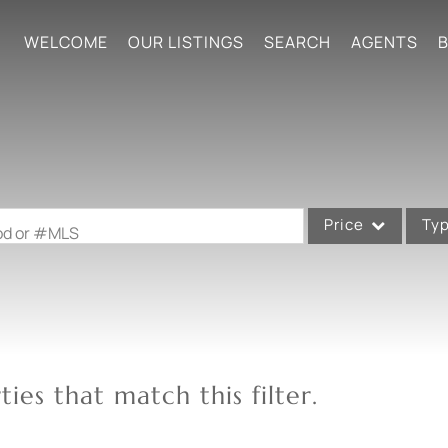
WELCOME
OUR LISTINGS
SEARCH
AGENTS
B
Price
Ty
ood or #MLS
Single Family
Commercial
Acreage/Farm
Commercial Leases
ies that match this filter.
Condo/Villa
Lot/Land