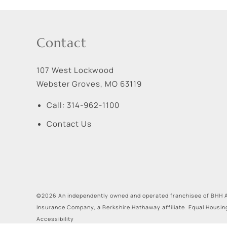
Contact
107 West Lockwood
Webster Groves
,
MO
63119
Call:
314-962-1100
Contact Us
©2026 An independently owned and operated franchisee of BHH A
Insurance Company, a Berkshire Hathaway affiliate. Equal Housin
Accessibility