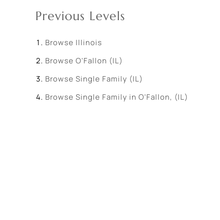
Previous Levels
Browse
Illinois
Browse
O'Fallon (IL)
Browse
Single Family (IL)
Browse
Single Family in O'Fallon, (IL)