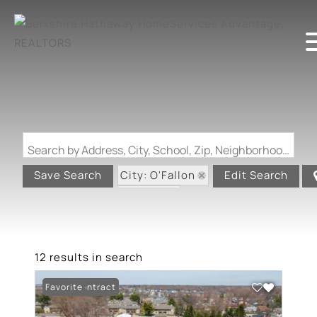
Search by Address, City, School, Zip, Neighborhood or #MLS
City: O'Fallon
Save Search
Edit Search
State: IL
12 results in search
Under Contract
Favorite