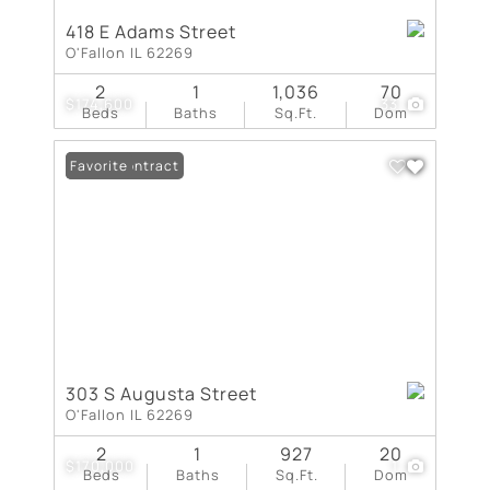
418 E Adams Street
O'Fallon IL 62269
2
1
1,036
70
$174,600
33
Beds
Baths
Sq.Ft.
Dom
Under Contract
Favorite
303 S Augusta Street
O'Fallon IL 62269
2
1
927
20
$170,000
1
Beds
Baths
Sq.Ft.
Dom