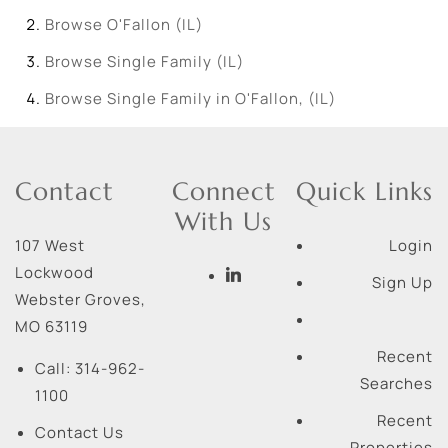
Browse
O'Fallon (IL)
Browse
Single Family (IL)
Browse
Single Family in O'Fallon, (IL)
Contact
Connect
Quick Links
With Us
107 West
Login
Lockwood
Sign Up
Webster Groves
,
MO
63119
Recent
Call:
314-962-
Searches
1100
Recent
Contact Us
Properties