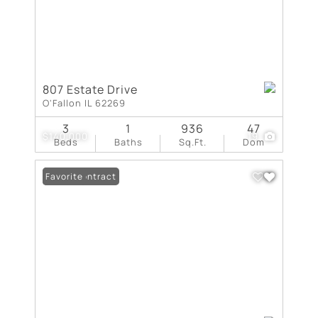
807 Estate Drive
O'Fallon IL 62269
3
1
936
47
$140,000
19
Beds
Baths
Sq.Ft.
Dom
Under Contract
Favorite