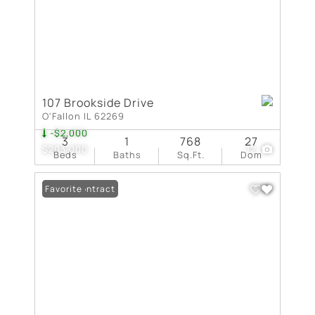
107 Brookside Drive
O'Fallon IL 62269
-$2,000
3
1
768
27
$203,000
12
Beds
Baths
Sq.Ft.
Dom
Under Contract
Favorite