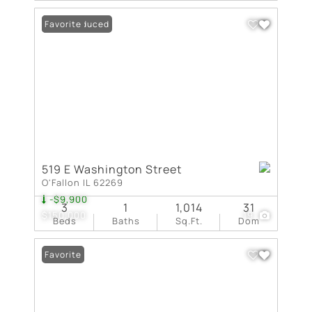
Price Reduced
Favorite
519 E Washington Street
O'Fallon IL 62269
-$9,900
3
1
1,014
31
$150,000
19
Beds
Baths
Sq.Ft.
Dom
Favorite