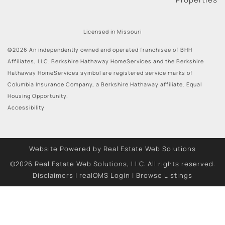
Licensed in Missouri
©2026 An independently owned and operated franchisee of BHH
Affiliates, LLC. Berkshire Hathaway HomeServices and the Berkshire
Hathaway HomeServices symbol are registered service marks of
Columbia Insurance Company, a Berkshire Hathaway affiliate. Equal
Housing Opportunity.
Accessibility
Website Powered by Real Estate Web Solutions
©2026 Real Estate Web Solutions, LLC. All rights reserved.
Disclaimers
|
realOMS Login
|
Browse Listings