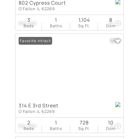
802 Cypress Court
O'Fallon IL 62269
3
1
1,104
8
$95,000
19
Beds
Baths
Sq.Ft.
Dom
Under Contract
Favorite
314 E 3rd Street
O'Fallon IL 62269
2
1
728
10
$54,900
9
Beds
Baths
Sq.Ft.
Dom