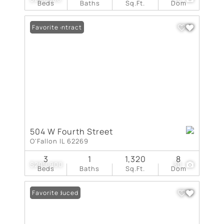
Beds
Baths
Sq.Ft.
Dom
Under Contract
Favorite
504 W Fourth Street
O'Fallon IL 62269
3
1
1,320
8
$209,900
30
Beds
Baths
Sq.Ft.
Dom
Price Reduced
Favorite