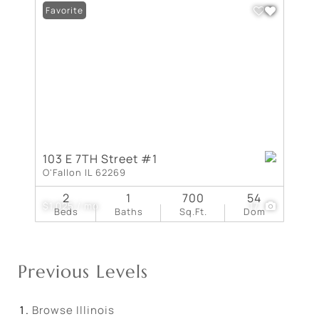
Favorite
103 E 7TH Street #1
O'Fallon IL 62269
2
1
700
54
$1,025 / mo
17
Beds
Baths
Sq.Ft.
Dom
Previous Levels
Browse
Illinois