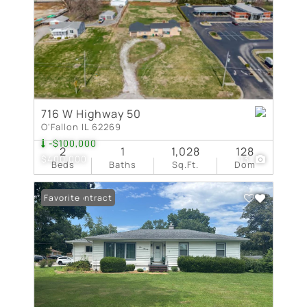
716 W Highway 50
O'Fallon IL 62269
-$100,000
2
1
1,028
128
$400,000
13
Beds
Baths
Sq.Ft.
Dom
Under Contract
Favorite