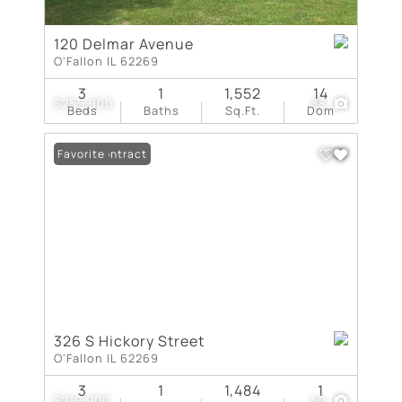
120 Delmar Avenue
O'Fallon IL 62269
3
1
1,552
14
$259,900
38
Beds
Baths
Sq.Ft.
Dom
Under Contract
Favorite
326 S Hickory Street
O'Fallon IL 62269
3
1
1,484
1
$219,900
40