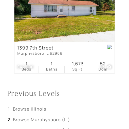
1399 7th Street
Murphysboro IL 62966
1
1
1,673
52
$42,900
23
Beds
Baths
Sq.Ft.
Dom
Previous Levels
Browse
Illinois
Browse
Murphysboro (IL)