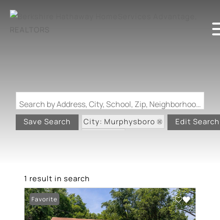
Search by Address, City, School, Zip, Neighborhood or #MLS
City: Murphysboro
Save Search
Edit Search
State: IL
1 result in search
Favorite