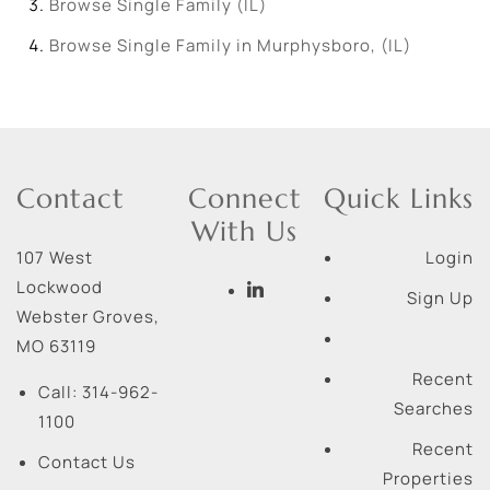
Browse
Single Family (IL)
Browse
Single Family in Murphysboro, (IL)
Contact
Connect
Quick Links
With Us
107 West
Login
Lockwood
Sign Up
Webster Groves
,
MO
63119
Recent
Call:
314-962-
Searches
1100
Recent
Contact Us
Properties