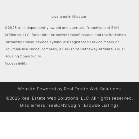
Licensed in Missouri
©2026 An independently owned and operated franchisee of BHH
Affiliates, LLC. Berkshire Hathaway HomeServices and the Berkshire
Hathaway HomeServices symbol are registered service marks of
Columbia Insurance Company, a Berkshire Hathaway affiliate. Equal
Housing Opportunity.
Accessibility
Website Powered by Real Estate Web Solutions
©2026 Real Estate Web Solutions, LLC. All rights reserved.
Disclaimers
|
realOMS Login
|
Browse Listings