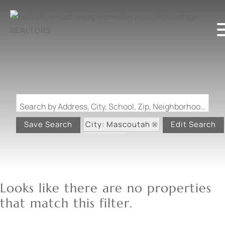
Search by Address, City, School, Zip, Neighborhood or #MLS
City: Mascoutah
Save Search
Edit Search
State: IL
Looks like there are no properties
that match this filter.