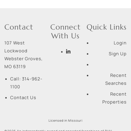
Contact
Connect
Quick Links
With Us
107 West
Login
Lockwood
Sign Up
Webster Groves
,
MO
63119
Recent
Call:
314-962-
Searches
1100
Recent
Contact Us
Properties
Licensed in Missouri