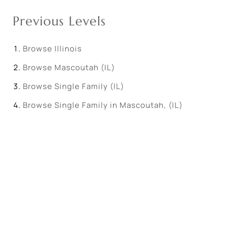
Previous Levels
Browse
Illinois
Browse
Mascoutah (IL)
Browse
Single Family (IL)
Browse
Single Family in Mascoutah, (IL)