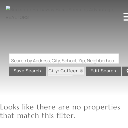
Search by Address, City, School, Zip, Neighborhood or #MLS
City: Coffeen
Save Search
Edit Search
State: IL
Looks like there are no properties
that match this filter.