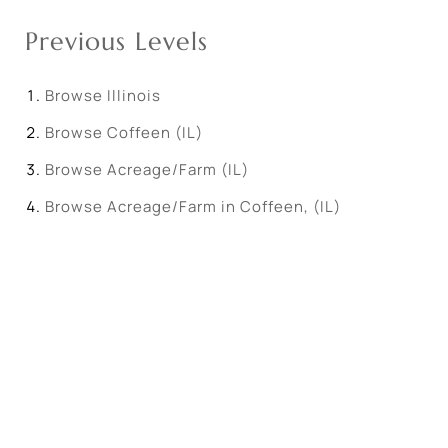
Previous Levels
Browse
Illinois
Browse
Coffeen (IL)
Browse
Acreage/Farm (IL)
Browse
Acreage/Farm in Coffeen, (IL)