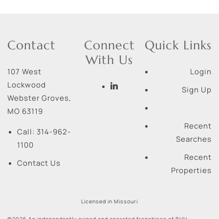
Contact
Connect
Quick Links
With Us
107 West
Login
Lockwood
Sign Up
Webster Groves
,
MO
63119
Recent
Call:
314-962-
Searches
1100
Recent
Contact Us
Properties
Licensed in Missouri