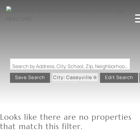
Search by Address, City, School, Zip, Neighborhood or #MLS
City: Caseyville
Save Search
Edit Search
State: IL
Looks like there are no properties
that match this filter.