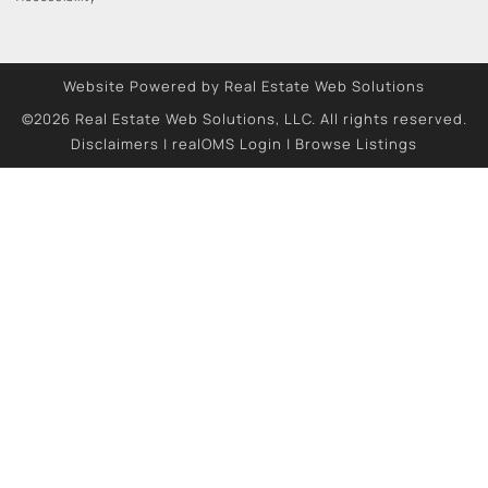
Website Powered by Real Estate Web Solutions
©2026 Real Estate Web Solutions, LLC. All rights reserved.
Disclaimers
|
realOMS Login
|
Browse Listings