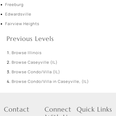
Freeburg
Edwardsville
Fairview Heights
Previous Levels
Browse
Illinois
Browse
Caseyville (IL)
Browse
Condo/Villa (IL)
Browse
Condo/Villa in Caseyville, (IL)
Contact
Connect
Quick Links