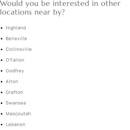
Would you be interested in other
locations near by?
Highland
Belleville
Collinsville
O'Fallon
Godfrey
Alton
Grafton
Swansea
Mascoutah
Lebanon