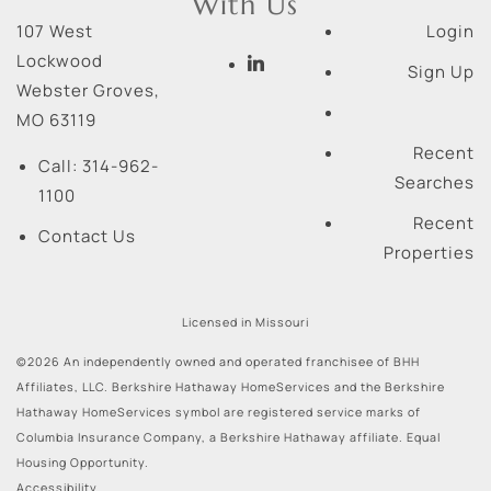
With Us
107 West
Login
Lockwood
Sign Up
Webster Groves
,
MO
63119
Recent
Call:
314-962-
Searches
1100
Recent
Contact Us
Properties
Licensed in Missouri
©2026 An independently owned and operated franchisee of BHH
Affiliates, LLC. Berkshire Hathaway HomeServices and the Berkshire
Hathaway HomeServices symbol are registered service marks of
Columbia Insurance Company, a Berkshire Hathaway affiliate. Equal
Housing Opportunity.
Accessibility