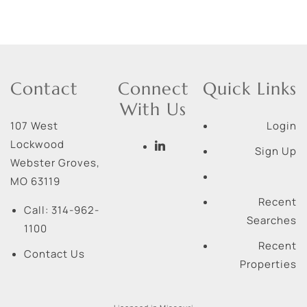
Contact
Connect
Quick Links
With Us
107 West
Login
Lockwood
Sign Up
Webster Groves
,
MO
63119
Recent
Call:
314-962-
Searches
1100
Recent
Contact Us
Properties