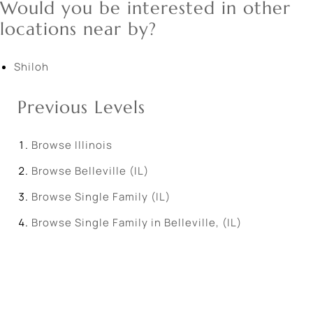
Would you be interested in other
locations near by?
Shiloh
Previous Levels
Browse
Illinois
Browse
Belleville (IL)
Browse
Single Family (IL)
Browse
Single Family in Belleville, (IL)