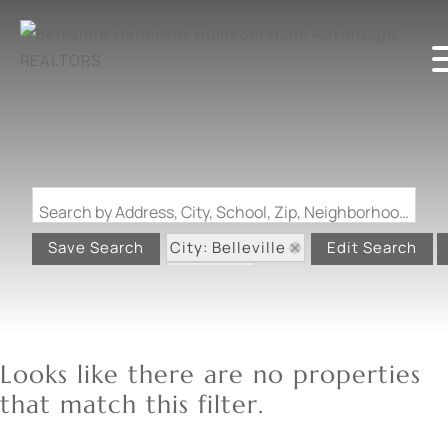
Search by Address, City, School, Zip, Neighborhood or #MLS
City: Belleville
Save Search
Edit Search
State: IL
Looks like there are no properties
that match this filter.