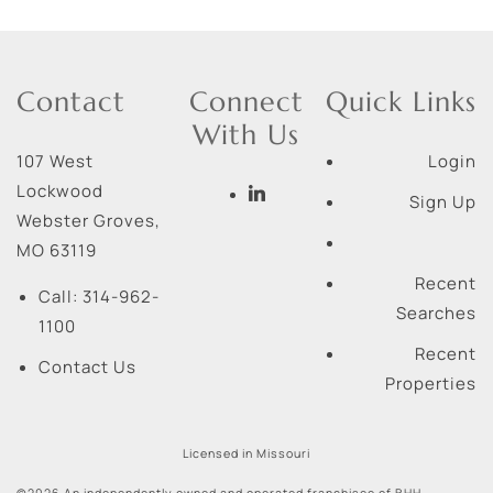
Contact
Connect
Quick Links
With Us
107 West
Login
Lockwood
Sign Up
Webster Groves
,
MO
63119
Recent
Call:
314-962-
Searches
1100
Recent
Contact Us
Properties
Licensed in Missouri