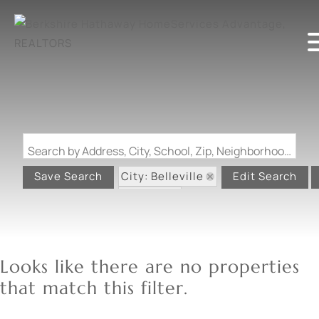
Search by Address, City, School, Zip, Neighborhood or #MLS
City: Belleville
Save Search
Edit Search
State: IL
Looks like there are no properties
that match this filter.