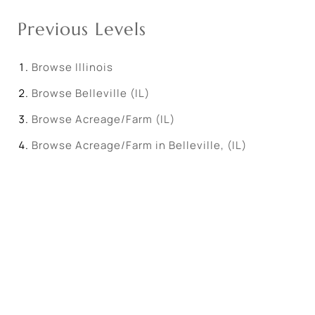
Previous Levels
Browse
Illinois
Browse
Belleville (IL)
Browse
Acreage/Farm (IL)
Browse
Acreage/Farm in Belleville, (IL)