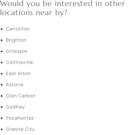
Would you be interested in other
locations near by?
Carrollton
Brighton
Gillespie
Collinsville
East Alton
Astoria
Glen Carbon
Godfrey
Pocahontas
Granite City