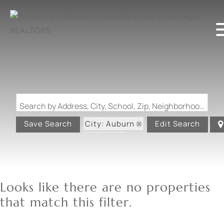
Search by Address, City, School, Zip, Neighborhood or #MLS
City: Auburn
Save Search
Edit Search
State: IL
Looks like there are no properties
that match this filter.