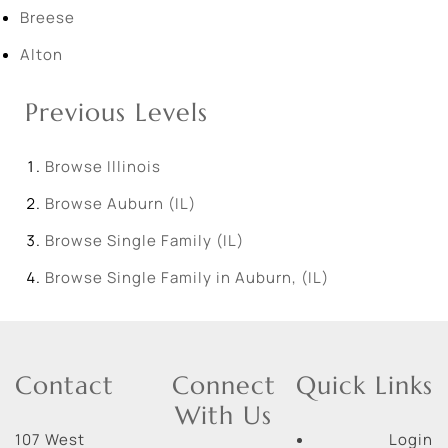
Breese
Alton
Previous Levels
Browse
Illinois
Browse
Auburn (IL)
Browse
Single Family (IL)
Browse
Single Family in Auburn, (IL)
Contact
Connect
Quick Links
With Us
107 West
Login