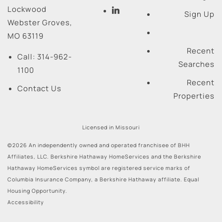
Lockwood
Sign Up
Webster Groves
,
MO
63119
Recent
Call:
314-962-
Searches
1100
Recent
Contact Us
Properties
Licensed in Missouri
©2026 An independently owned and operated franchisee of BHH
Affiliates, LLC. Berkshire Hathaway HomeServices and the Berkshire
Hathaway HomeServices symbol are registered service marks of
Columbia Insurance Company, a Berkshire Hathaway affiliate. Equal
Housing Opportunity.
Accessibility