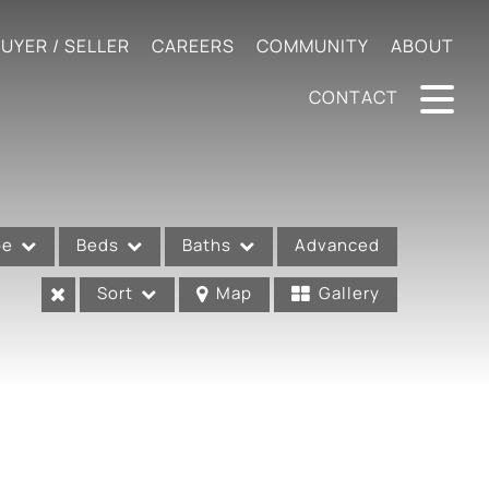
UYER / SELLER
CAREERS
COMMUNITY
ABOUT
CONTACT
pe
Beds
Baths
Advanced
Sort
Map
Gallery