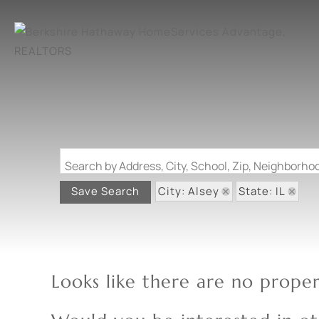
Search by Address, City, School, Zip, Neighborh
City: Alsey
State: IL
Save Search
Looks like there are no propert