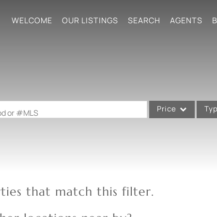
WELCOME
OUR LISTINGS
SEARCH
AGENTS
B
Price
Ty
ood or #MLS
Single Family
Commercial
Acreage/Farm
Commercial Leases
ies that match this filter.
Condo/Villa
Lot/Land