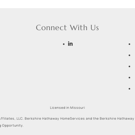
Connect With Us
Licensed in Missouri
ffiliates, LLC. Berkshire Hathaway HomeServices and the Berkshire Hathaway
g Opportunity.