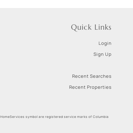
Quick Links
Login
Sign Up
Recent Searches
Recent Properties
 HomeServices symbol are registered service marks of Columbia