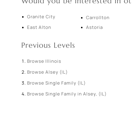
Would you be interested in ot
Granite City
Carrollton
East Alton
Astoria
Previous Levels
Browse
Illinois
Browse
Alsey (IL)
Browse
Single Family (IL)
Browse
Single Family in Alsey, (IL)