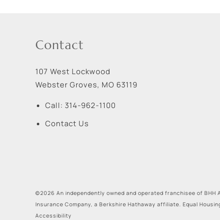
Contact
107 West Lockwood
Webster Groves
,
MO
63119
Call:
314-962-1100
Contact Us
©2026 An independently owned and operated franchisee of BHH A
Insurance Company, a Berkshire Hathaway affiliate. Equal Housin
Accessibility