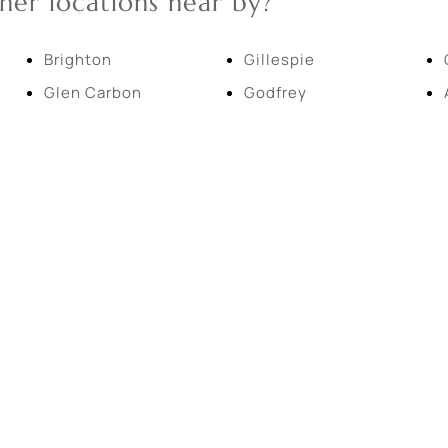
her locations near by?
New Home
Residential Income
Brighton
Gillespie
Glen Carbon
Godfrey
Show only Active Lis