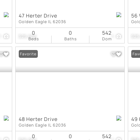
47 Herter Drive
56
Golden Eagle IL 62036
Gol
0
0
542
1
$25,000
1
$25
Beds
Baths
Dom
Favorite
Fav
48 Herter Drive
49 
Golden Eagle IL 62036
Gol
0
0
542
1
$25,000
1
$25