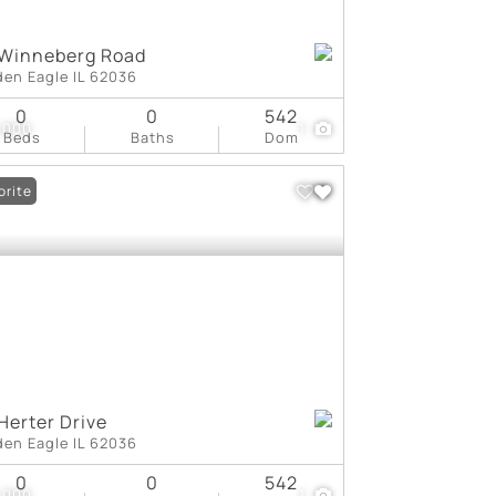
 Winneberg Road
den Eagle IL 62036
0
0
542
,000
1
Beds
Baths
Dom
orite
Herter Drive
den Eagle IL 62036
0
0
542
,000
1