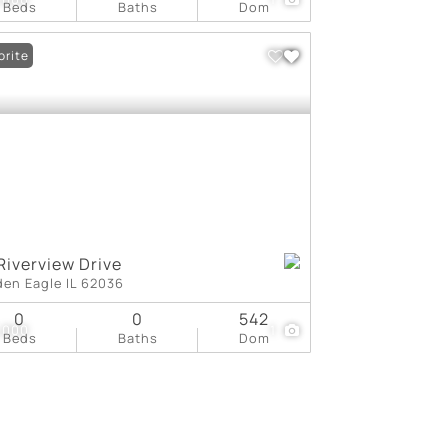
Beds
Baths
Dom
orite
Riverview Drive
den Eagle IL 62036
0
0
542
,000
1
Beds
Baths
Dom