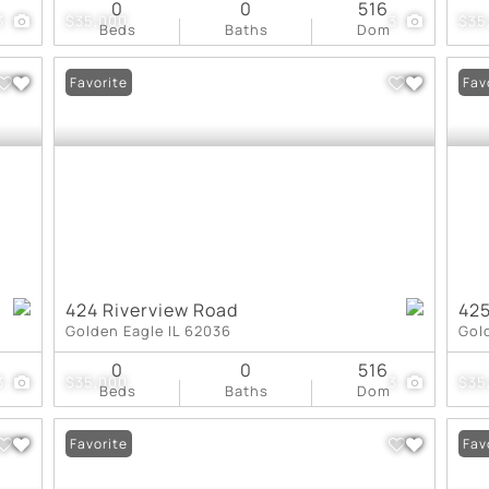
0
0
516
3
$35,000
3
$35
Beds
Baths
Dom
Favorite
Fav
424 Riverview Road
425
Golden Eagle IL 62036
Gol
0
0
516
3
$35,000
3
$35
Beds
Baths
Dom
Favorite
Fav