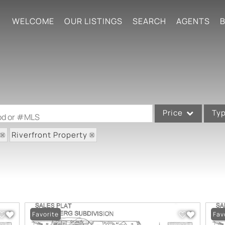
WELCOME
OUR LISTINGS
SEARCH
AGENTS
B
Price
Ty
ood or #MLS
Riverfront Property
Single Family
Commercial
Acreage/Farm
Commercial Leases
Condo/Villa
Favorite
Fav
Lot/Land