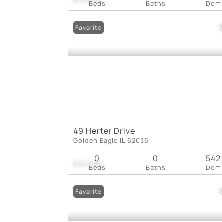
Beds
Baths
Dom
Favorite
49 Herter Drive
Golden Eagle IL 62036
0
0
542
$25,000
Beds
Baths
Dom
Favorite