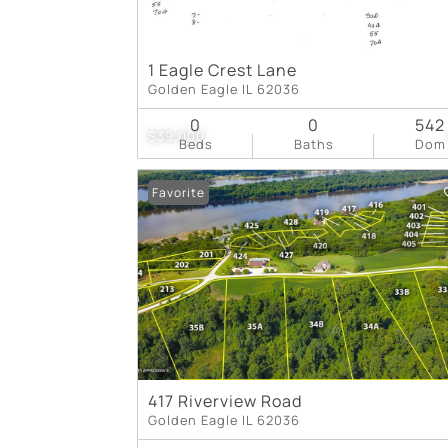
1 Eagle Crest Lane
Golden Eagle IL 62036
0
0
542
$39,000
Beds
Baths
Dom
Favorite
417 Riverview Road
Golden Eagle IL 62036