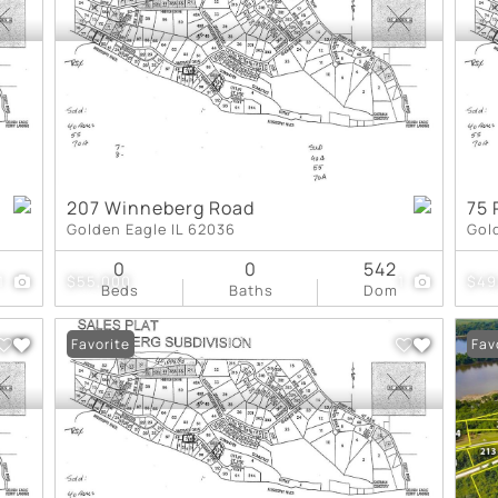
New Home
Residential Income
Show only Active Lis
207 Winneberg Road
75 
Golden Eagle IL 62036
Gol
0
0
542
1
$55,000
1
$49
Beds
Baths
Dom
Favorite
Fav