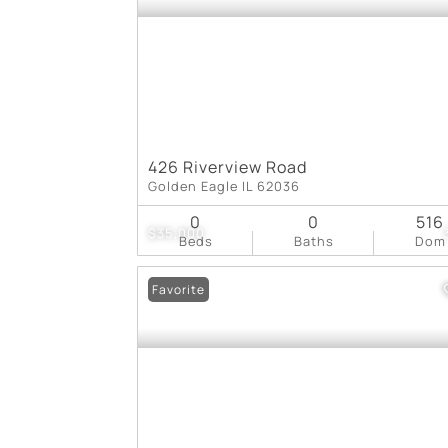
426 Riverview Road
Golden Eagle IL 62036
0
0
516
$35,000
Beds
Baths
Dom
Favorite