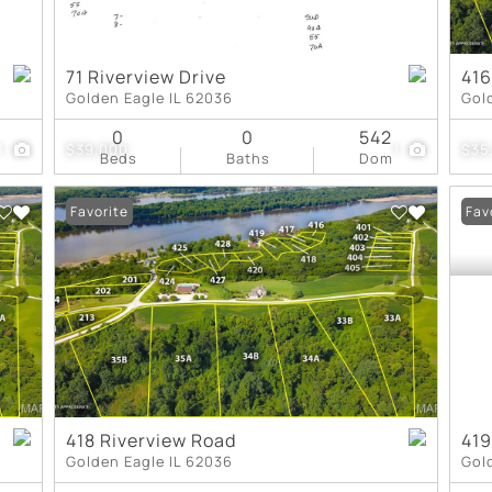
71 Riverview Drive
416
Golden Eagle IL 62036
Gol
0
0
542
1
$39,000
1
$35
Beds
Baths
Dom
Favorite
Fav
418 Riverview Road
419
Golden Eagle IL 62036
Gol