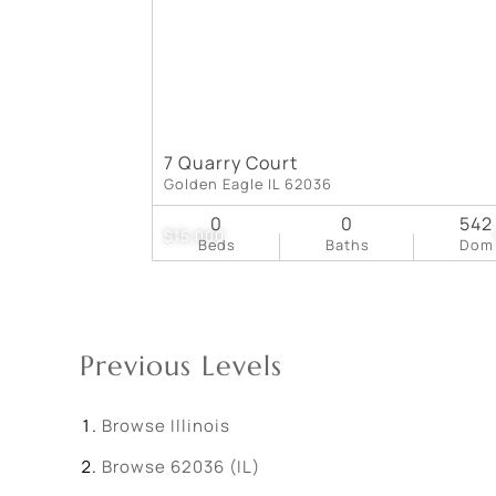
7 Quarry Court
Golden Eagle IL 62036
0
0
542
$15,000
Beds
Baths
Dom
Previous Levels
Browse
Illinois
Browse
62036 (IL)