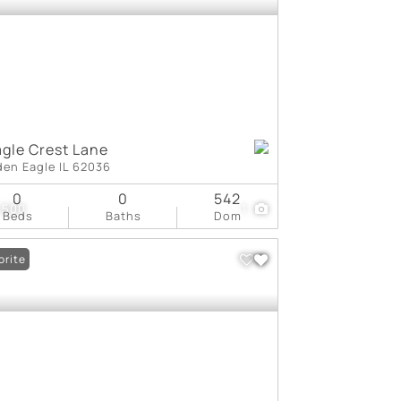
agle Crest Lane
den Eagle IL 62036
0
0
542
,500
1
Beds
Baths
Dom
orite