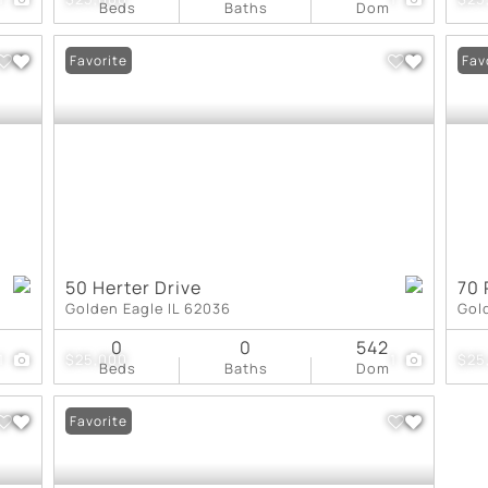
Beds
Baths
Dom
Favorite
Fav
50 Herter Drive
70 
Golden Eagle IL 62036
Gol
0
0
542
1
$25,000
1
$25
Beds
Baths
Dom
Favorite