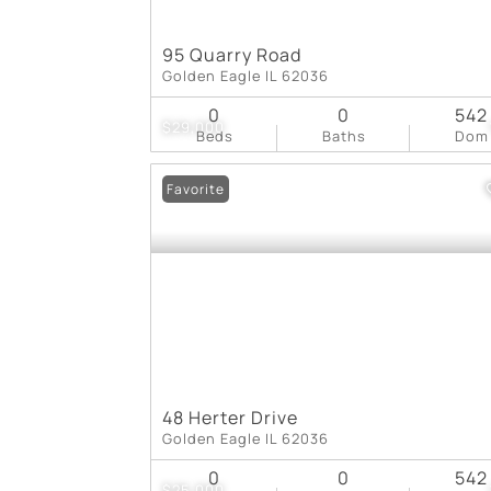
95 Quarry Road
Golden Eagle IL 62036
0
0
542
$29,000
Beds
Baths
Dom
Favorite
48 Herter Drive
Golden Eagle IL 62036
0
0
542
$25,000