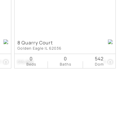
8 Quarry Court
Golden Eagle IL 62036
0
0
542
1
$15,000
1
Beds
Baths
Dom