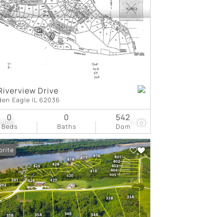
tings
Riverview Drive
den Eagle IL 62036
0
0
542
,000
1
Beds
Baths
Dom
orite