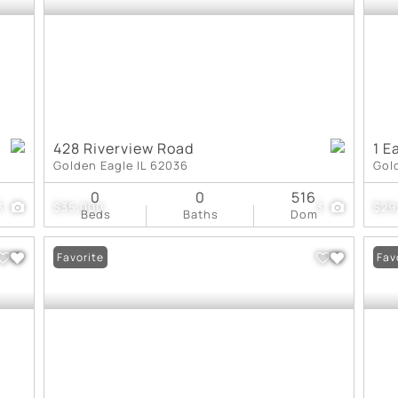
428 Riverview Road
1 E
Golden Eagle IL 62036
Gol
0
0
516
3
$35,000
3
$29
Beds
Baths
Dom
Favorite
Fav