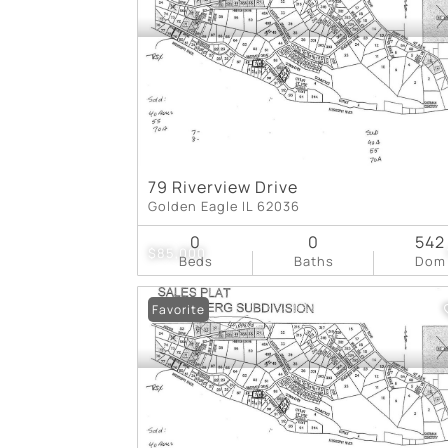
79 Riverview Drive
Golden Eagle IL 62036
0
0
542
$85,000
Beds
Baths
Dom
Favorite