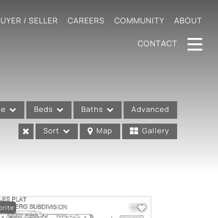
UYER / SELLER
CAREERS
COMMUNITY
ABOUT
CONTACT
pe
Beds
Baths
Advanced
Sort
Map
Gallery
orite