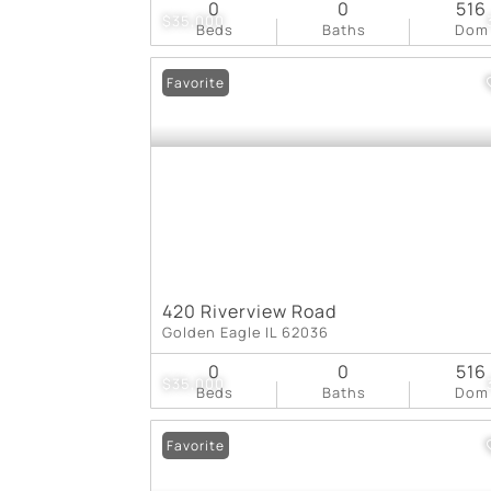
0
0
516
$35,000
Beds
Baths
Dom
Favorite
420 Riverview Road
Golden Eagle IL 62036
0
0
516
$35,000
Beds
Baths
Dom
Favorite