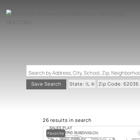
Search by Address, City, School, Zip, Neighborh
State: IL
Zip Code: 62036
Save Search
26 results in search
Favorite