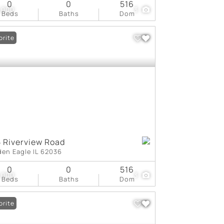
0
0
516
,000
3
Beds
Baths
Dom
orite
 Riverview Road
den Eagle IL 62036
0
0
516
,000
3
Beds
Baths
Dom
orite