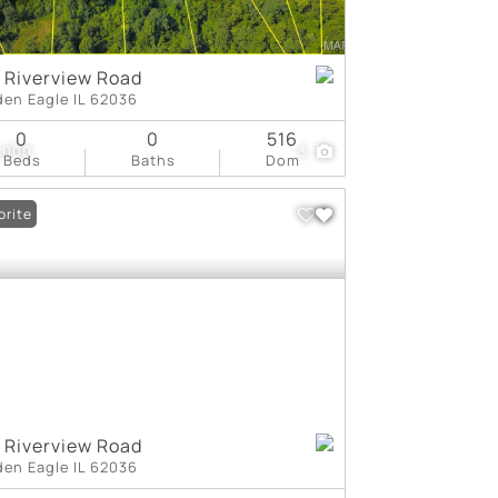
 Riverview Road
den Eagle IL 62036
0
0
516
,000
3
Beds
Baths
Dom
orite
 Riverview Road
den Eagle IL 62036