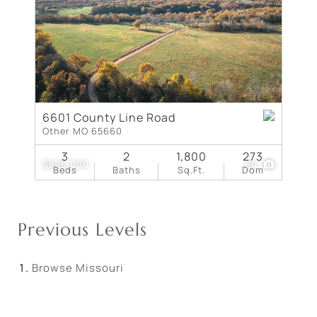
6601 County Line Road
Other MO 65660
3
2
1,800
273
$825,000
60
Beds
Baths
Sq.Ft.
Dom
Previous Levels
Browse
Missouri