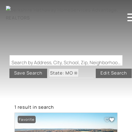
Search by Address, City, School, Zip, Neighborhood or #MLS
State: MO
Save Search
Edit Search
Zip Code: 65660
1 result in search
Favorite