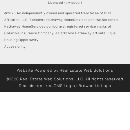
Licensed in Missouri
©2026 An independently owned and operated franchisee of BHH
Affiliates, LLC. Berkshire Hathaway HomeServices and the Berkshire
Hathaway HomeServices symbol are registered service marks of
Columbia Insurance Company, a Berkshire Hathaway affiliate. Equal
Housing Opportunity.
Accessibility
Website Powered by Real Estate Web Solutions
©2026 Real Estate Web Solutions, LLC. All rights reserved.
Disclaimers
|
realOMS Login
|
Browse Listings