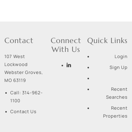
Contact
Connect
Quick Links
With Us
107 West
Login
Lockwood
Sign Up
Webster Groves
,
MO
63119
Recent
Call:
314-962-
Searches
1100
Recent
Contact Us
Properties