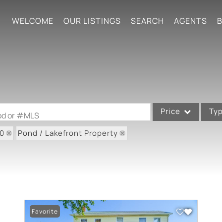
WELCOME
OUR LISTINGS
SEARCH
AGENTS
B
Price
Ty
ood or #MLS
80
Pond / Lakefront Property
Single Family
Commercial
Acreage/Farm
Commercial Leases
Condo/Villa
Favorite
Lot/Land