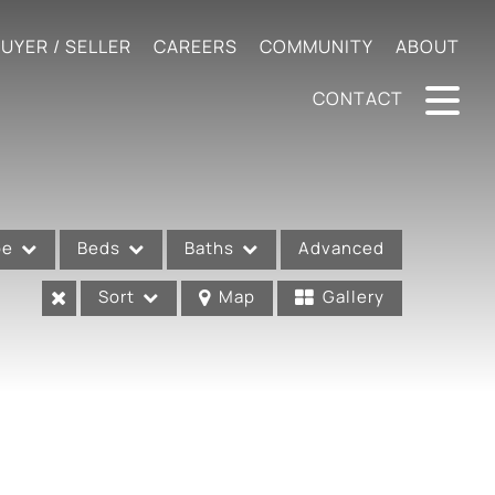
UYER / SELLER
CAREERS
COMMUNITY
ABOUT
CONTACT
pe
Beds
Baths
Advanced
Sort
Map
Gallery