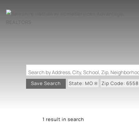
Search by Address, City, School, Zip, Neighborh
State: MO
Zip Code: 655
Save Search
1 result in search