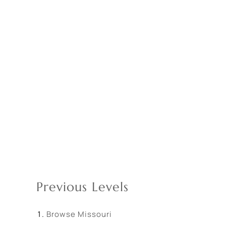
Previous Levels
Browse
Missouri