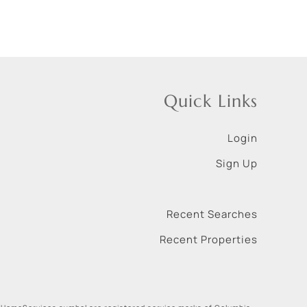
Quick Links
Login
Sign Up
Recent Searches
Recent Properties