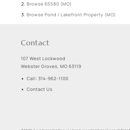
Browse
65580 (MO)
Browse
Pond / Lakefront Property (MO)
Contact
107 West Lockwood
Webster Groves
,
MO
63119
Call:
314-962-1100
Contact Us