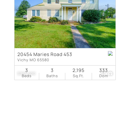
New Home
Residential Income
Show only Active Lis
20454 Maries Road 453
Vichy MO 65580
3
3
2,195
333
$318,000
33
Beds
Baths
Sq.Ft.
Dom