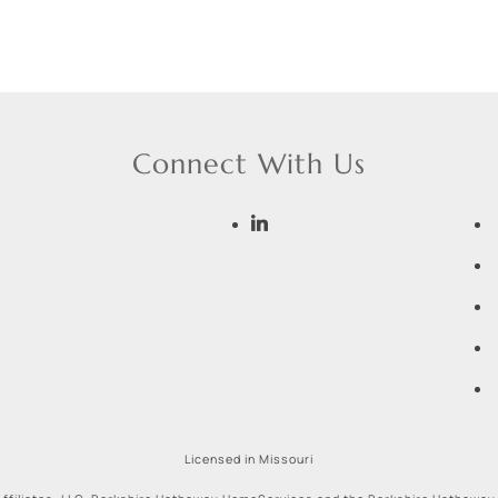
Connect With Us
Licensed in Missouri