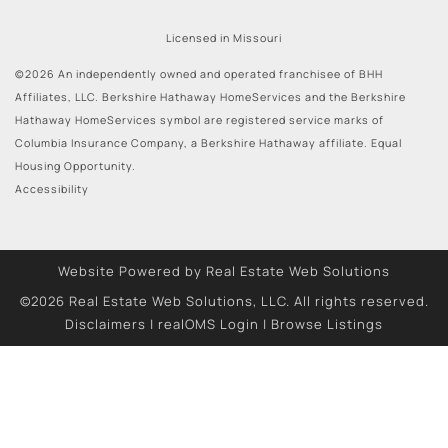
Licensed in Missouri
©2026 An independently owned and operated franchisee of BHH
Affiliates, LLC. Berkshire Hathaway HomeServices and the Berkshire
Hathaway HomeServices symbol are registered service marks of
Columbia Insurance Company, a Berkshire Hathaway affiliate. Equal
Housing Opportunity.
Accessibility
Website Powered by Real Estate Web Solutions
©2026 Real Estate Web Solutions, LLC. All rights reserved.
Disclaimers
|
realOMS Login
|
Browse Listings