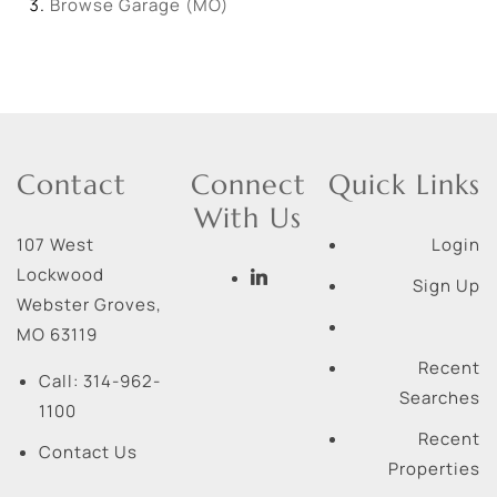
Browse
Garage (MO)
Contact
Connect
Quick Links
With Us
107 West
Login
Lockwood
Sign Up
Webster Groves
,
MO
63119
Recent
Call:
314-962-
Searches
1100
Recent
Contact Us
Properties