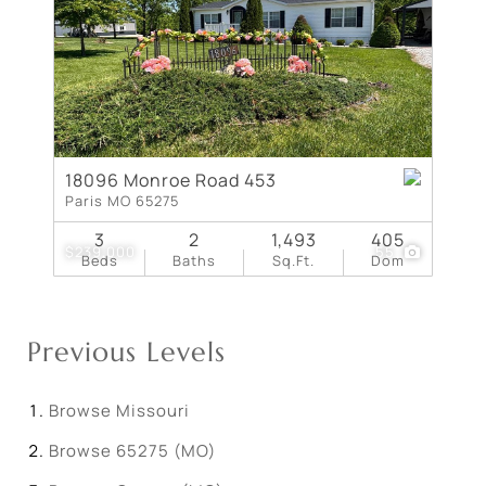
18096 Monroe Road 453
Paris MO 65275
3
2
1,493
405
$239,000
55
Beds
Baths
Sq.Ft.
Dom
Previous Levels
Browse
Missouri
Browse
65275 (MO)