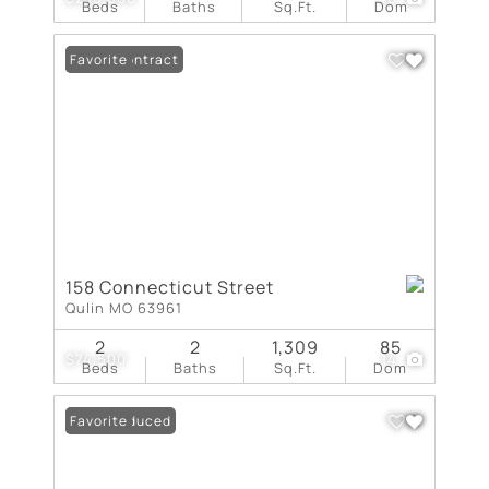
Beds
Baths
Sq.Ft.
Dom
Under Contract
Favorite
158 Connecticut Street
Qulin MO 63961
2
2
1,309
85
$74,500
14
Beds
Baths
Sq.Ft.
Dom
Price Reduced
Favorite