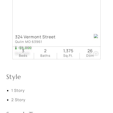
324 Vermont Street
Qulin MO 63961
-$5,000
3
2
1,375
26
$40,000
10
Beds
Baths
Sq.Ft.
Dom
Style
1 Story
2 Story