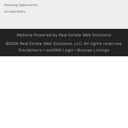
Housing Opportunity.
Accessibility
Website Powered by Real Estate Web Solutions
©2026 Real Estate Web Solutions, LLC. All rights reserved.
Disclaimers
|
realOMS Login
|
Browse Listings