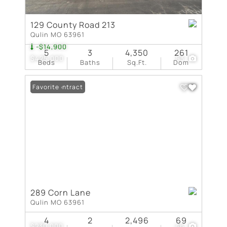
129 County Road 213
Qulin MO 63961
-$14,900
5
3
4,350
261
$425,000
53
Beds
Baths
Sq.Ft.
Dom
Under Contract
Favorite
289 Corn Lane
Qulin MO 63961
4
2
2,496
69
$230,000
46