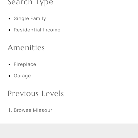
Search Type
Single Family
Residential Income
Amenities
Fireplace
Garage
Previous Levels
Browse
Missouri