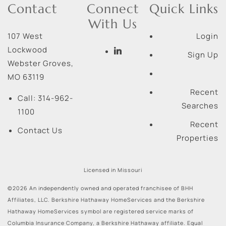
Contact
Connect
Quick Links
With Us
107 West
Login
Lockwood
Sign Up
Webster Groves
,
MO
63119
Recent
Call:
314-962-
Searches
1100
Recent
Contact Us
Properties
Licensed in Missouri
©2026 An independently owned and operated franchisee of BHH
Affiliates, LLC. Berkshire Hathaway HomeServices and the Berkshire
Hathaway HomeServices symbol are registered service marks of
Columbia Insurance Company, a Berkshire Hathaway affiliate. Equal