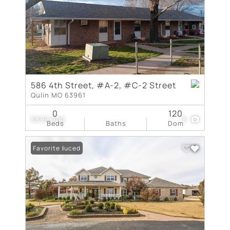
586 4th Street, #A-2, #C-2 Street
Qulin MO 63961
0
120
$899,900
8
Beds
Baths
Dom
Price Reduced
Favorite