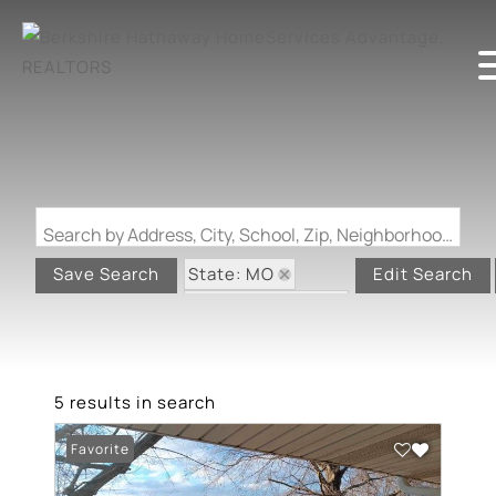
Search by Address, City, School, Zip, Neighborhood or #MLS
State: MO
Save Search
Edit Search
Zip Code: 63961
5 results in search
Favorite